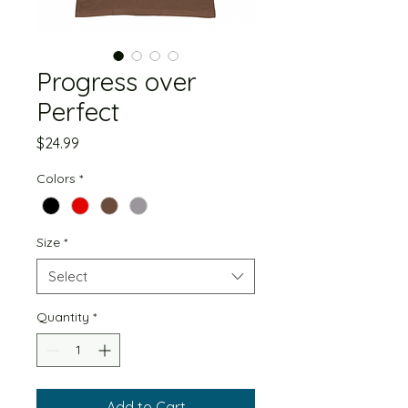
Progress over
Perfect
Price
$24.99
Colors
*
Size
*
Select
Quantity
*
Add to Cart