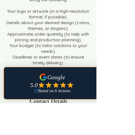
Your logo or artwork (in a high-resolution
format, if possible).
Details about your desired design (colors,
themes, or slogans).
Approximate order quantity (to help with
pricing and production planning).
Your budget (to tailor solutions to your
needs).
Deadlines or event dates (to ensure
timely delivery).
Any additional preferences or ideas that
reflect your brand."
Contact Details
USA
+ 8632650640
findingmyradiance@gmail.com