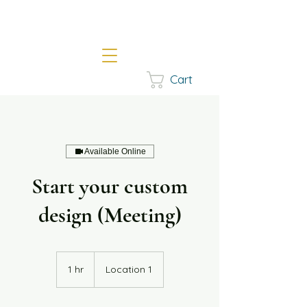
Cart
Available Online
Start your custom
design (Meeting)
1 hr
1
Location 1
h