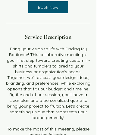
Book Now
Service Description
Bring your vision to life with Finding My
Radiance! This collaborative meeting is
your first step toward creating custom T-
shirts and tumblers tailored to your
business or organization's needs.
Together, we'll discuss your design ideas,
branding, and preferences, while exploring
options that fit your budget and timeline.
By the end of our session, you'll have a
clear plan and a personalized quote to
bring your project to fruition. Let's create
something unique that represents your
brand perfectly!
To make the most of this meeting, please
bring the following: